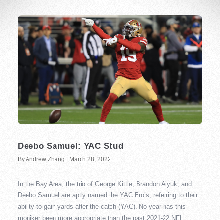
Deebo Samuel: YAC Stud
By Andrew Zhang | March 28, 2022
In the Bay Area, the trio of George Kittle, Brandon Aiyuk, and
Deebo Samuel are aptly named the YAC Bro’s, referring to their
ability to gain yards after the catch (YAC). No year has this
moniker been more appropriate than the past 2021-22 NFL