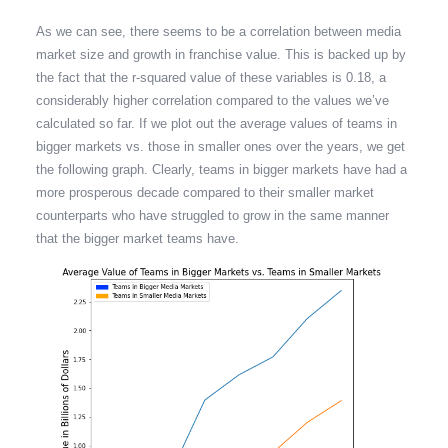
As we can see, there seems to be a correlation between media
market size and growth in franchise value. This is backed up by
the fact that the r-squared value of these variables is 0.18, a
considerably higher correlation compared to the values we’ve
calculated so far. If we plot out the average values of teams in
bigger markets vs. those in smaller ones over the years, we get
the following graph. Clearly, teams in bigger markets have had a
more prosperous decade compared to their smaller market
counterparts who have struggled to grow in the same manner
that the bigger market teams have.