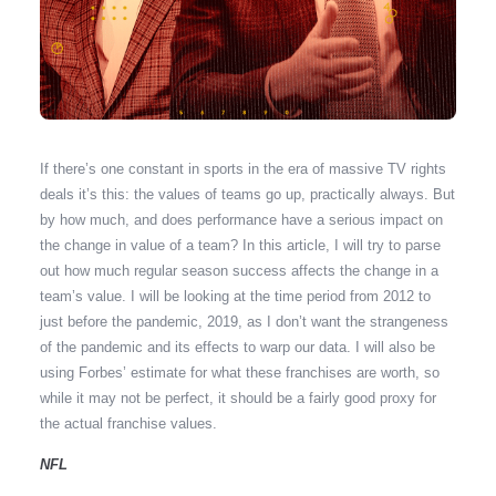
If there’s one constant in sports in the era of massive TV rights
deals it’s this: the values of teams go up, practically always. But
by how much, and does performance have a serious impact on
the change in value of a team? In this article, I will try to parse
out how much regular season success affects the change in a
team’s value. I will be looking at the time period from 2012 to
just before the pandemic, 2019, as I don’t want the strangeness
of the pandemic and its effects to warp our data. I will also be
using Forbes’ estimate for what these franchises are worth, so
while it may not be perfect, it should be a fairly good proxy for
the actual franchise values.
NFL