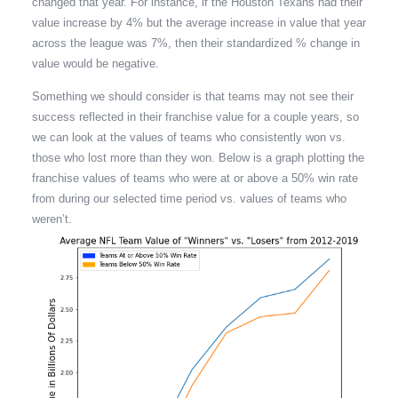
changed that year. For instance, if the Houston Texans had their
value increase by 4% but the average increase in value that year
across the league was 7%, then their standardized % change in
value would be negative.
Something we should consider is that teams may not see their
success reflected in their franchise value for a couple years, so
we can look at the values of teams who consistently won vs.
those who lost more than they won. Below is a graph plotting the
franchise values of teams who were at or above a 50% win rate
from during our selected time period vs. values of teams who
weren’t.