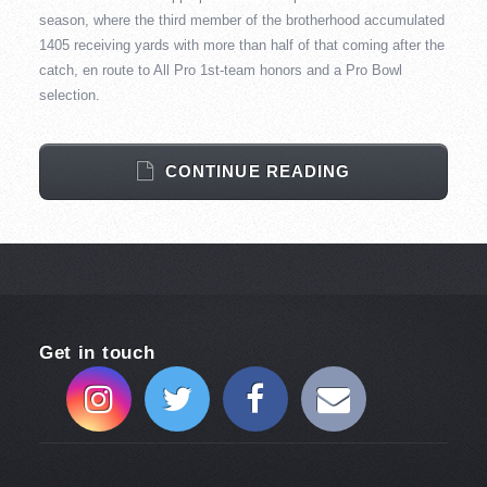
season, where the third member of the brotherhood accumulated
1405 receiving yards with more than half of that coming after the
catch, en route to All Pro 1st-team honors and a Pro Bowl
selection.
CONTINUE READING
Get in touch