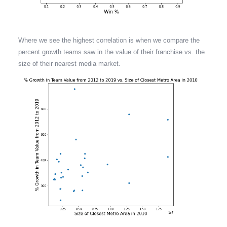
Where we see the highest correlation is when we compare the
percent growth teams saw in the value of their franchise vs. the
size of their nearest media market.