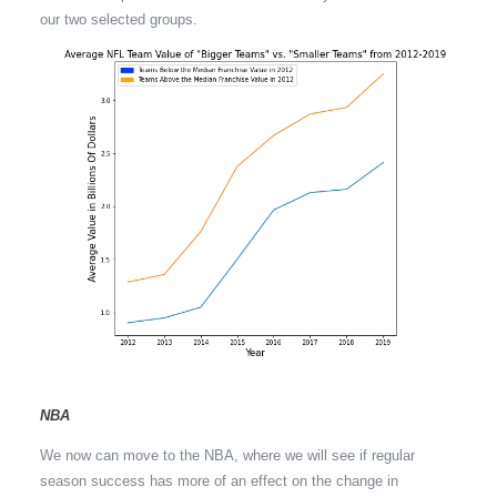
our two selected groups.
NBA
We now can move to the NBA, where we will see if regular
season success has more of an effect on the change in