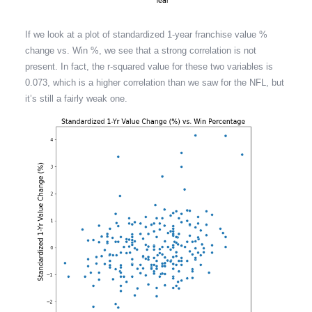
If we look at a plot of standardized 1-year franchise value %
change vs. Win %, we see that a strong correlation is not
present. In fact, the r-squared value for these two variables is
0.073, which is a higher correlation than we saw for the NFL, but
it’s still a fairly weak one.