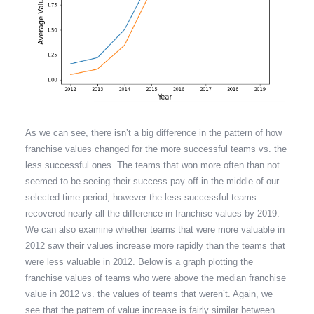
As we can see, there isn’t a big difference in the pattern of how
franchise values changed for the more successful teams vs. the
less successful ones. The teams that won more often than not
seemed to be seeing their success pay off in the middle of our
selected time period, however the less successful teams
recovered nearly all the difference in franchise values by 2019.
We can also examine whether teams that were more valuable in
2012 saw their values increase more rapidly than the teams that
were less valuable in 2012. Below is a graph plotting the
franchise values of teams who were above the median franchise
value in 2012 vs. the values of teams that weren’t. Again, we
see that the pattern of value increase is fairly similar between