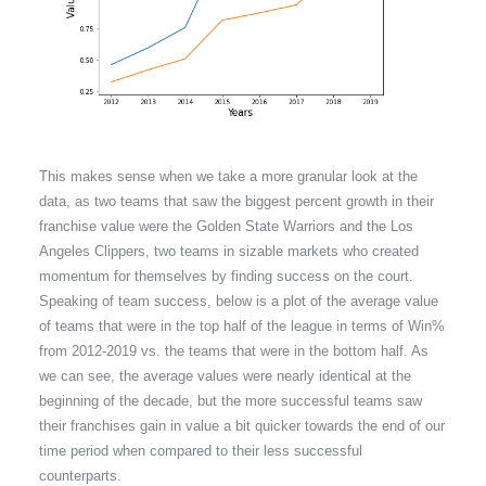
This makes sense when we take a more granular look at the
data, as two teams that saw the biggest percent growth in their
franchise value were the Golden State Warriors and the Los
Angeles Clippers, two teams in sizable markets who created
momentum for themselves by finding success on the court.
Speaking of team success, below is a plot of the average value
of teams that were in the top half of the league in terms of Win%
from 2012-2019 vs. the teams that were in the bottom half. As
we can see, the average values were nearly identical at the
beginning of the decade, but the more successful teams saw
their franchises gain in value a bit quicker towards the end of our
time period when compared to their less successful
counterparts.