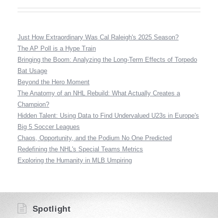
Just How Extraordinary Was Cal Raleigh's 2025 Season?
The AP Poll is a Hype Train
Bringing the Boom: Analyzing the Long-Term Effects of Torpedo
Bat Usage
Beyond the Hero Moment
The Anatomy of an NHL Rebuild: What Actually Creates a
Champion?
Hidden Talent: Using Data to Find Undervalued U23s in Europe's
Big 5 Soccer Leagues
Chaos, Opportunity, and the Podium No One Predicted
Redefining the NHL's Special Teams Metrics
Exploring the Humanity in MLB Umpiring
Spotlight