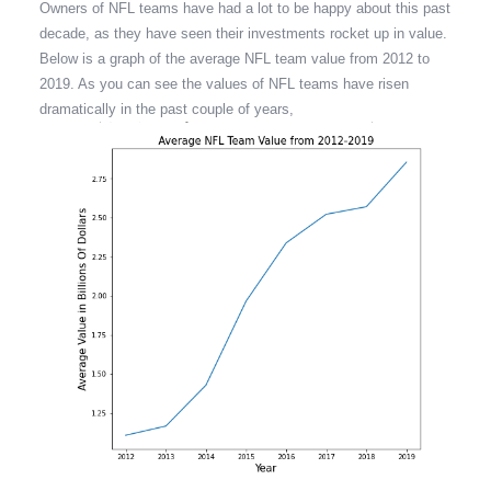
Owners of NFL teams have had a lot to be happy about this past
decade, as they have seen their investments rocket up in value.
Below is a graph of the average NFL team value from 2012 to
2019. As you can see the values of NFL teams have risen
dramatically in the past couple of years,