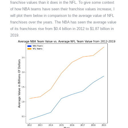
franchise values than it does in the NFL. To give some context
of how NBA teams have seen their franchise values increase, I
will plot them below in comparison to the average value of NFL
franchises over the years. The NBA has seen the average value
of its franchises rise from $0.4 billion in 2012 to $1.87 billion in
2019.