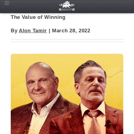
The Value of Winning
By
Alon Tamir
| March 28, 2022