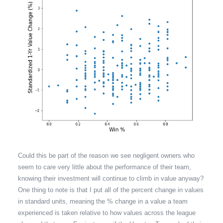
Could this be part of the reason we see negligent owners who
seem to care very little about the performance of their team,
knowing their investment will continue to climb in value anyway?
One thing to note is that I put all of the percent change in values
in standard units, meaning the % change in a value a team
experienced is taken relative to how values across the league