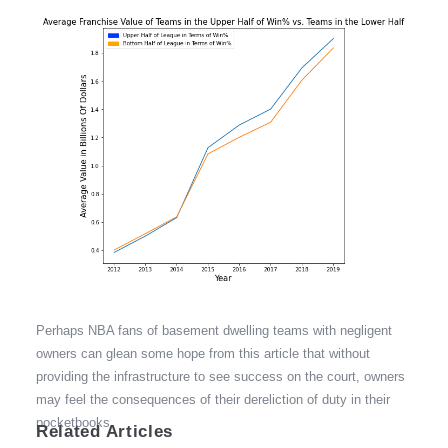
Perhaps NBA fans of basement dwelling teams with negligent
owners can glean some hope from this article that without
providing the infrastructure to see success on the court, owners
may feel the consequences of their dereliction of duty in their
pocketbooks.
Related Articles