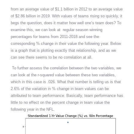
from an average value of $1.1 billion in 2012 to an average value
of $2.86 billion in 2019. With values of teams rising so quickly, it
begs the question, does it matter how well one’s team does? To
examine this, we can look at regular season winning
percentages for teams from 2011-2018 and see the
corresponding % change in their value the following year. Below
is a graph that is plotting exactly that relationship, and as we
can see there seems to be no correlation at all.
To further assess the correlation between the two variables, we
can look at the r-squared value between these two variables,
which in this case is .026. What that number is telling us is that
2.6% of the variation in % change in team values can be
attributed to team performance. Basically, team performance has
little to no effect on the percent change in team value the
following year in the NFL.