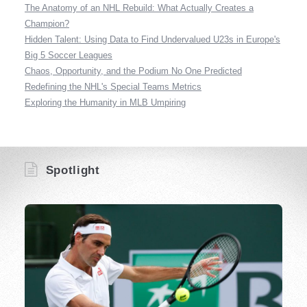
The Anatomy of an NHL Rebuild: What Actually Creates a
Champion?
Hidden Talent: Using Data to Find Undervalued U23s in Europe's
Big 5 Soccer Leagues
Chaos, Opportunity, and the Podium No One Predicted
Redefining the NHL's Special Teams Metrics
Exploring the Humanity in MLB Umpiring
Spotlight