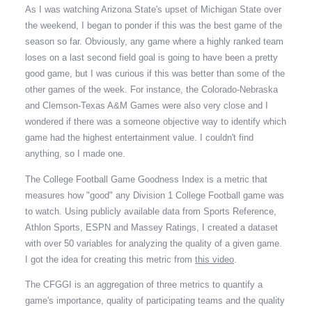
As I was watching Arizona State's upset of Michigan State over
the weekend, I began to ponder if this was the best game of the
season so far. Obviously, any game where a highly ranked team
loses on a last second field goal is going to have been a pretty
good game, but I was curious if this was better than some of the
other games of the week. For instance, the Colorado-Nebraska
and Clemson-Texas A&M Games were also very close and I
wondered if there was a someone objective way to identify which
game had the highest entertainment value. I couldn't find
anything, so I made one.
The College Football Game Goodness Index is a metric that
measures how "good" any Division 1 College Football game was
to watch. Using publicly available data from Sports Reference,
Athlon Sports, ESPN and Massey Ratings, I created a dataset
with over 50 variables for analyzing the quality of a given game.
I got the idea for creating this metric from
this video
.
The CFGGI is an aggregation of three metrics to quantify a
game's importance, quality of participating teams and the quality