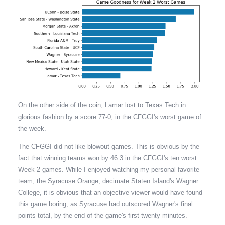
On the other side of the coin, Lamar lost to Texas Tech in
glorious fashion by a score 77-0, in the CFGGI's worst game of
the week.
The CFGGI did not like blowout games. This is obvious by the
fact that winning teams won by 46.3 in the CFGGI's ten worst
Week 2 games. While I enjoyed watching my personal favorite
team, the Syracuse Orange, decimate Staten Island's Wagner
College, it is obvious that an objective viewer would have found
this game boring, as Syracuse had outscored Wagner's final
points total, by the end of the game's first twenty minutes.