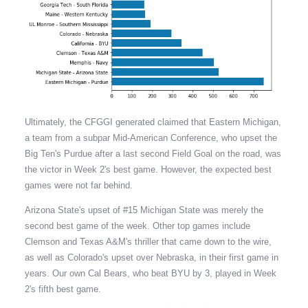
Ultimately, the CFGGI generated claimed that Eastern Michigan,
a team from a subpar Mid-American Conference, who upset the
Big Ten's Purdue after a last second Field Goal on the road, was
the victor in Week 2's best game. However, the expected best
games were not far behind.
Arizona State's upset of #15 Michigan State was merely the
second best game of the week. Other top games include
Clemson and Texas A&M's thriller that came down to the wire,
as well as Colorado's upset over Nebraska, in their first game in
years. Our own Cal Bears, who beat BYU by 3, played in Week
2's fifth best game.