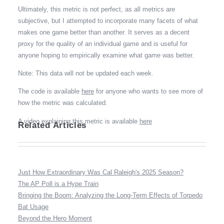
Ultimately, this metric is not perfect, as all metrics are
subjective, but I attempted to incorporate many facets of what
makes one game better than another. It serves as a decent
proxy for the quality of an individual game and is useful for
anyone hoping to empirically examine what game was better.
Note: This data will not be updated each week.
The code is available
here
for anyone who wants to see more of
how the metric was calculated.
A video explaining this metric is available
here
Related Articles
Just How Extraordinary Was Cal Raleigh's 2025 Season?
The AP Poll is a Hype Train
Bringing the Boom: Analyzing the Long-Term Effects of Torpedo
Bat Usage
Beyond the Hero Moment