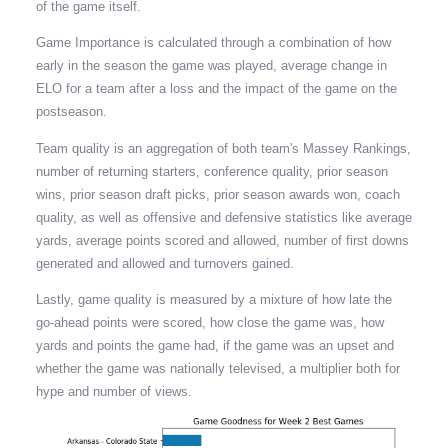
of the game itself.
Game Importance is calculated through a combination of how
early in the season the game was played, average change in
ELO for a team after a loss and the impact of the game on the
postseason.
Team quality is an aggregation of both team's Massey Rankings,
number of returning starters, conference quality, prior season
wins, prior season draft picks, prior season awards won, coach
quality, as well as offensive and defensive statistics like average
yards, average points scored and allowed, number of first downs
generated and allowed and turnovers gained.
Lastly, game quality is measured by a mixture of how late the
go-ahead points were scored, how close the game was, how
yards and points the game had, if the game was an upset and
whether the game was nationally televised, a multiplier both for
hype and number of views.