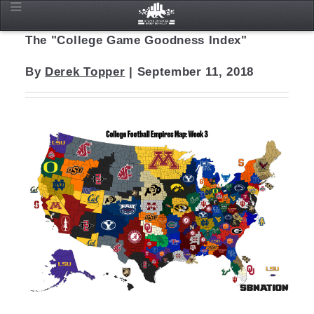
The "College Game Goodness Index"
By
Derek Topper
| September 11, 2018