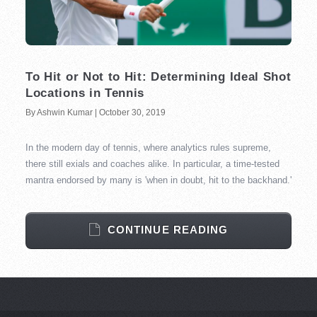
To Hit or Not to Hit: Determining Ideal Shot
Locations in Tennis
By Ashwin Kumar | October 30, 2019
In the modern day of tennis, where analytics rules supreme,
there still exials and coaches alike. In particular, a time-tested
mantra endorsed by many is 'when in doubt, hit to the backhand.'
CONTINUE READING